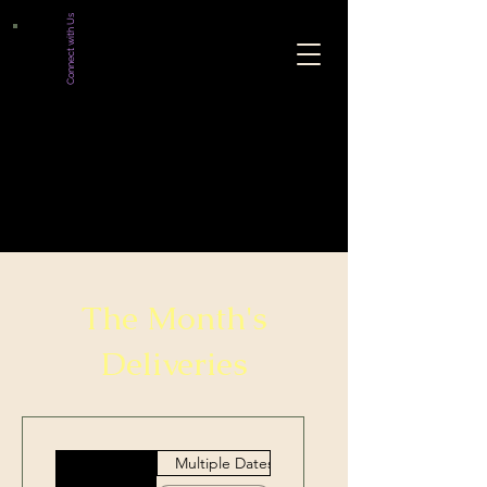
Connect with Us
The Month's
Deliveries
Multiple Dates