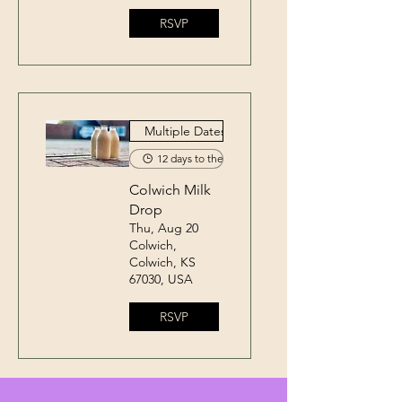
RSVP
Multiple Dates
12 days to the event
Colwich Milk
Drop
Thu, Aug 20
Colwich,
Colwich, KS
67030, USA
RSVP