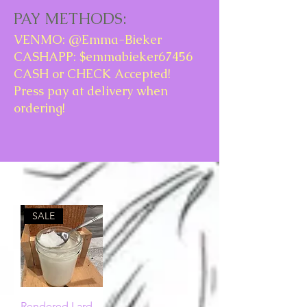
PAY METHODS:
VENMO: @Emma-Bieker
CASHAPP: $emmabieker67456
CASH or CHECK Accepted!
Press pay at delivery when
ordering!
SALE
Rendered Lard