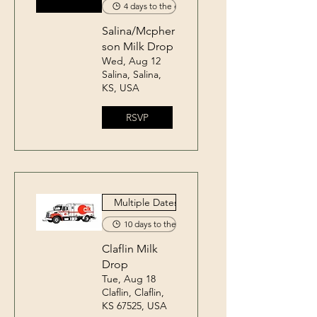
4 days to the event
Salina/Mcpher
son Milk Drop
Wed, Aug 12
Salina, Salina,
KS, USA
RSVP
Multiple Dates
10 days to the event
Claflin Milk
Drop
Tue, Aug 18
Claflin, Claflin,
KS 67525, USA