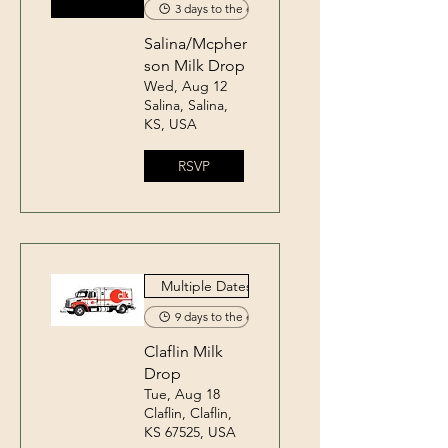
3 days to the event
Salina/Mcpher
son Milk Drop
Wed, Aug 12
Salina, Salina,
KS, USA
RSVP
Multiple Dates
9 days to the event
Claflin Milk
Drop
Tue, Aug 18
Claflin, Claflin,
KS 67525, USA