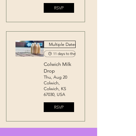
RSVP
Multiple Dates
11 days to the event
Colwich Milk
Drop
Thu, Aug 20
Colwich,
Colwich, KS
67030, USA
RSVP