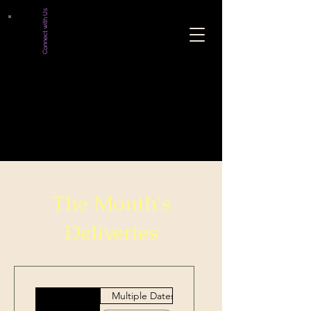
Connect with Us
The Month's
Deliveries
Multiple Dates