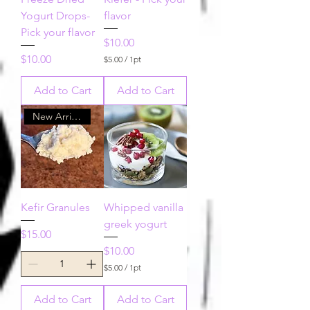
Yogurt Drops-
flavor
Pick your flavor
Price
$10.00
Price
$10.00
$5.00
/
1pt
$
5
Add to Cart
Add to Cart
.
0
0
New Arrival!!
p
e
r
1
P
i
n
t
Kefir Granules
Whipped vanilla
greek yogurt
Price
$15.00
Price
$10.00
$5.00
/
1pt
$
5
Add to Cart
Add to Cart
.