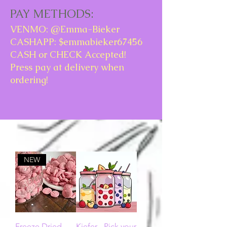
PAY METHODS:
VENMO: @Emma-Bieker
CASHAPP: $emmabieker67456
CASH or CHECK Accepted!
Press pay at delivery when
ordering!
NEW
Freeze Dried
Kiefer - Pick your