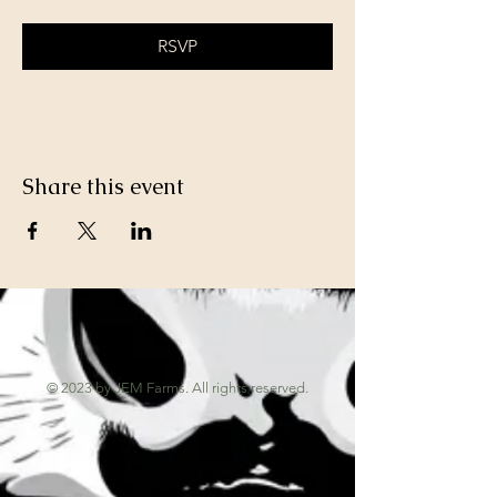
RSVP
Share this event
© 2023 by JEM Farms. All rights reserved.