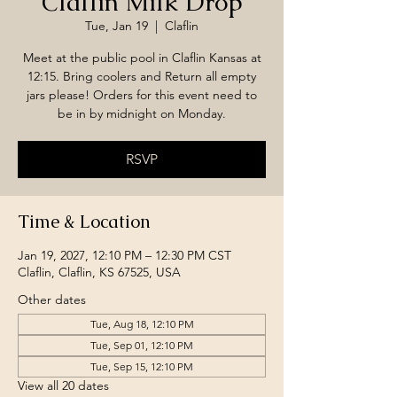
Claflin Milk Drop
Tue, Jan 19
  |  
Claflin
Meet at the public pool in Claflin Kansas at
12:15. Bring coolers and Return all empty
jars please! Orders for this event need to
be in by midnight on Monday.
RSVP
Time & Location
Jan 19, 2027, 12:10 PM – 12:30 PM CST
Claflin, Claflin, KS 67525, USA
Other dates
Tue, Aug 18, 12:10 PM
Tue, Sep 01, 12:10 PM
Tue, Sep 15, 12:10 PM
View all 20 dates