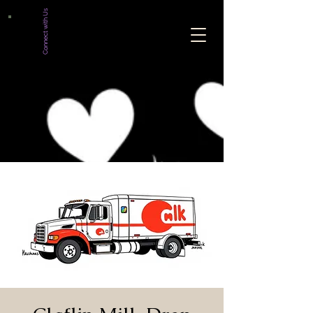
Connect with Us