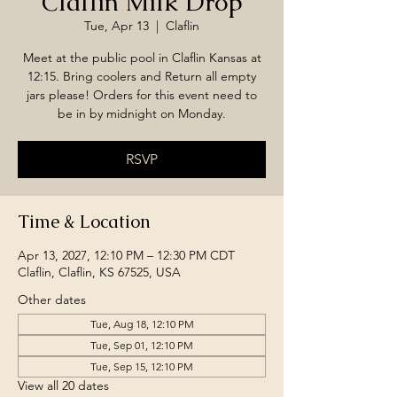
Claflin Milk Drop
Tue, Apr 13
  |  
Claflin
Meet at the public pool in Claflin Kansas at
12:15. Bring coolers and Return all empty
jars please! Orders for this event need to
be in by midnight on Monday.
RSVP
Time & Location
Apr 13, 2027, 12:10 PM – 12:30 PM CDT
Claflin, Claflin, KS 67525, USA
Other dates
Tue, Aug 18, 12:10 PM
Tue, Sep 01, 12:10 PM
Tue, Sep 15, 12:10 PM
View all 20 dates