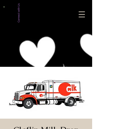
Connect with Us