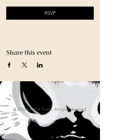
RSVP
Share this event
© 2023 by JEM Farms. All rights reserved.