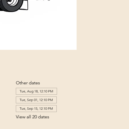
Other dates
Tue, Aug 18, 12:10 PM
Tue, Sep 01, 12:10 PM
Tue, Sep 15, 12:10 PM
View all 20 dates