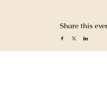
Share this eve