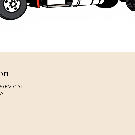
on
2:30 PM CDT
SA