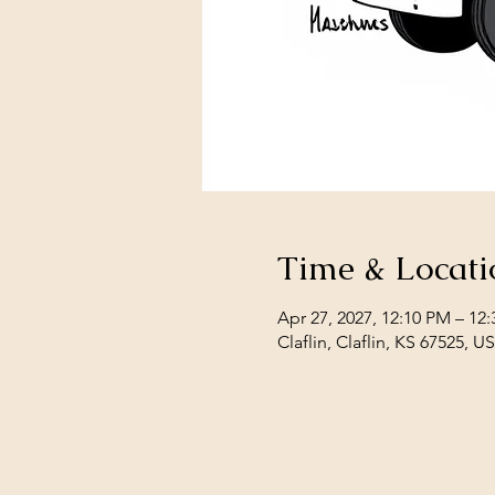
Time & Locati
Apr 27, 2027, 12:10 PM – 1
Claflin, Claflin, KS 67525, U