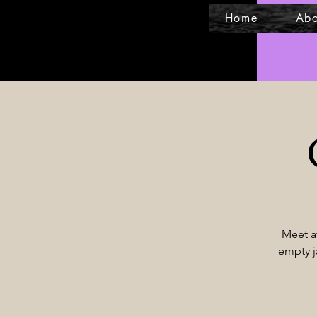
Home
Abo
Meet at
empty j