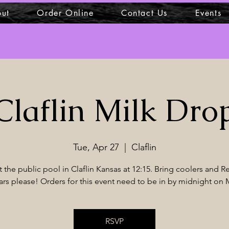
ut
Order Online
Contact Us
Events
Claflin Milk Dro
Tue, Apr 27
  |  
Claflin
 the public pool in Claflin Kansas at 12:15. Bring coolers and Re
ars please! Orders for this event need to be in by midnight on
RSVP