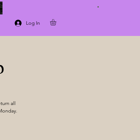
Connect with Us
Log In
p
turn all
 Monday.