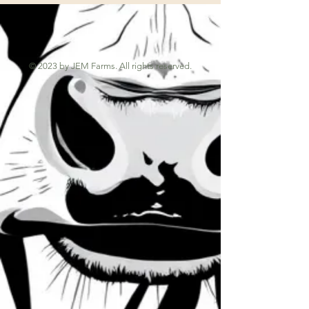
© 2023 by JEM Farms. All rights reserved.