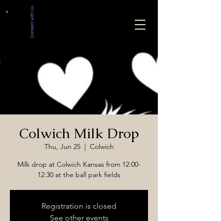
Connect with Us
Colwich Milk Drop
Thu, Jun 25
  |  
Colwich
Milk drop at Colwich Kansas from 12:00-
12:30 at the ball park fields
Registration is closed
See other events