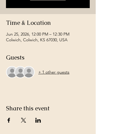
Time & Location
Jun 25, 2026, 12:00 PM – 12:30 PM
Colwich, Colwich, KS 67030, USA
Guests
+ 1 other guests
Share this event