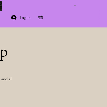
Connect with Us
Log In
op
 and all