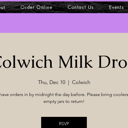
ut
Order Online
Contact Us
Events
olwich Milk Dr
Thu, Dec 10
  |  
Colwich
have orders in by midnight the day before. Please bring coolers
empty jars to return!
RSVP