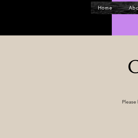
Home
Abo
C
Please 