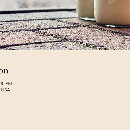
on
:40 PM
, USA