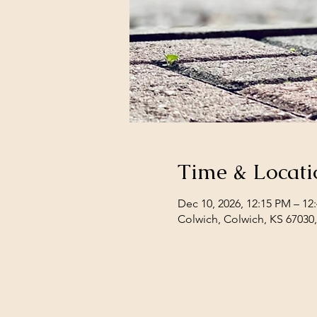
Time & Locati
Dec 10, 2026, 12:15 PM – 12
Colwich, Colwich, KS 67030