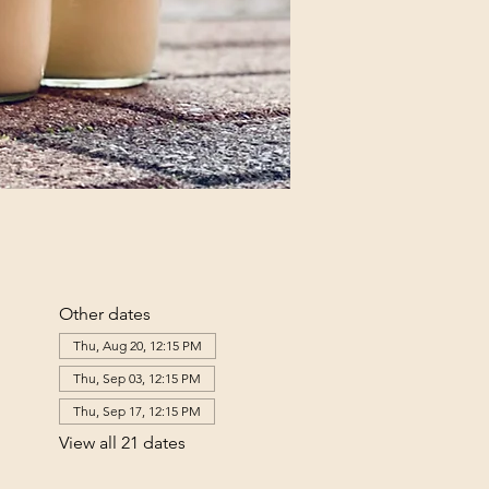
Other dates
Thu, Aug 20, 12:15 PM
Thu, Sep 03, 12:15 PM
Thu, Sep 17, 12:15 PM
View all 21 dates