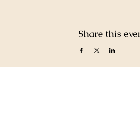
Share this eve