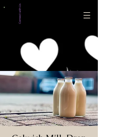
Connect with Us