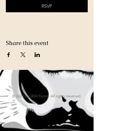
RSVP
Share this event
© 2023 by JEM Farms. All rights reserved.