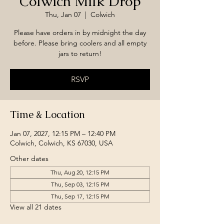
Colwich Milk Drop
Thu, Jan 07
  |  
Colwich
Please have orders in by midnight the day
before. Please bring coolers and all empty
jars to return!
RSVP
Time & Location
Jan 07, 2027, 12:15 PM – 12:40 PM
Colwich, Colwich, KS 67030, USA
Other dates
Thu, Aug 20, 12:15 PM
Thu, Sep 03, 12:15 PM
Thu, Sep 17, 12:15 PM
View all 21 dates