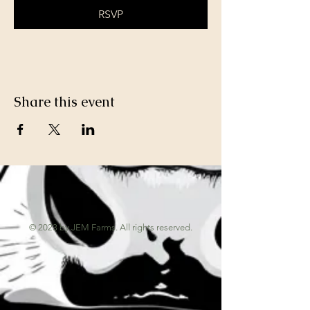
RSVP
Share this event
© 2023 by JEM Farms. All rights reserved.