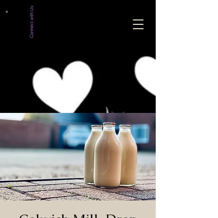
Connect with Us