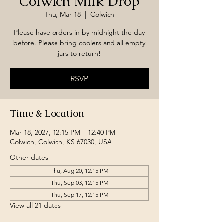
Colwich Milk Drop
Thu, Mar 18
  |  
Colwich
Please have orders in by midnight the day
before. Please bring coolers and all empty
jars to return!
RSVP
Time & Location
Mar 18, 2027, 12:15 PM – 12:40 PM
Colwich, Colwich, KS 67030, USA
Other dates
Thu, Aug 20, 12:15 PM
Thu, Sep 03, 12:15 PM
Thu, Sep 17, 12:15 PM
View all 21 dates