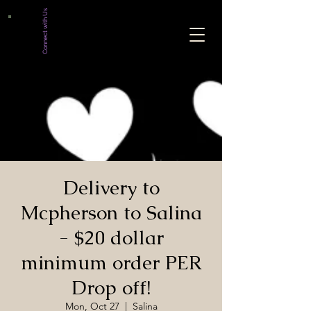
Connect with Us
Delivery to
Mcpherson to Salina
- $20 dollar
minimum order PER
Drop off!
Mon, Oct 27
  |  
Salina