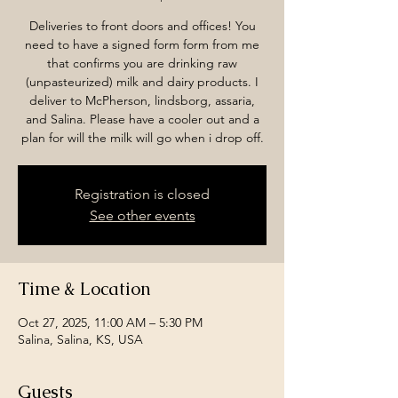
Deliveries to front doors and offices! You
need to have a signed form form from me
that confirms you are drinking raw
(unpasteurized) milk and dairy products. I
deliver to McPherson, lindsborg, assaria,
and Salina. Please have a cooler out and a
plan for will the milk will go when i drop off.
Registration is closed
See other events
Time & Location
Oct 27, 2025, 11:00 AM – 5:30 PM
Salina, Salina, KS, USA
Guests