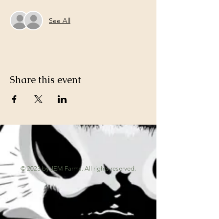
See All
Share this event
© 2023 by JEM Farms. All rights reserved.