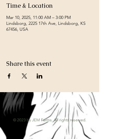
Time & Location
Mar 10, 2025, 11:00 AM – 3:00 PM
Lindsborg, 2225 17th Ave, Lindsborg, KS
67456, USA
Share this event
© 2023 by JEM Farms. All rights reserved.