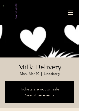
Connect with Us
Milk Delivery
Mon, Mar 10
  |  
Lindsborg
Tickets are not on sale
See other events