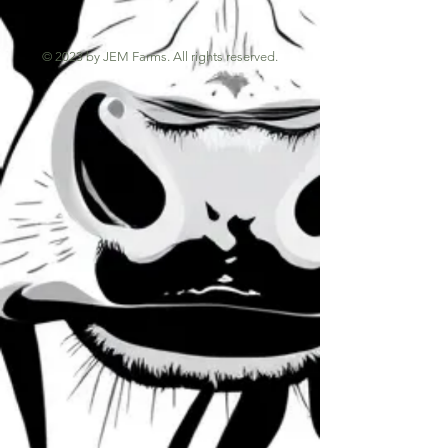
© 2023 by JEM Farms. All rights reserved.