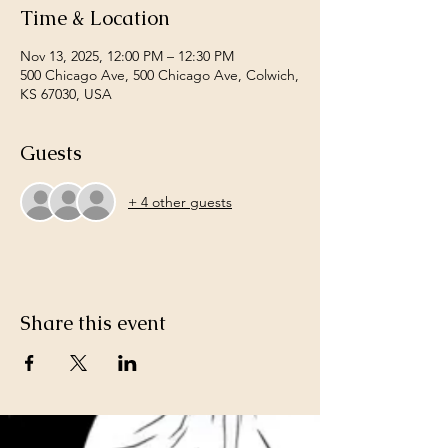
Time & Location
Nov 13, 2025, 12:00 PM – 12:30 PM
500 Chicago Ave, 500 Chicago Ave, Colwich,
KS 67030, USA
Guests
+ 4 other guests
Share this event