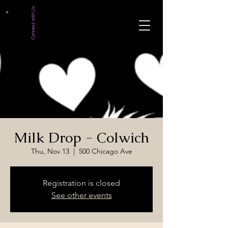
Connect with Us
Milk Drop - Colwich
Thu, Nov 13
  |  
500 Chicago Ave
Registration is closed
See other events