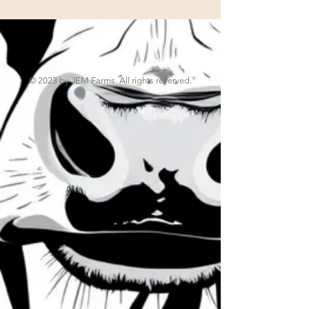
© 2023 by JEM Farms. All rights reserved.