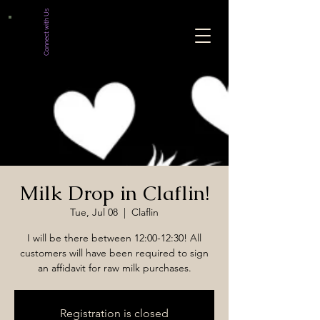
Connect with Us
Milk Drop in Claflin!
Tue, Jul 08
  |  
Claflin
I will be there between 12:00-12:30! All
customers will have been required to sign
an affidavit for raw milk purchases.
Registration is closed