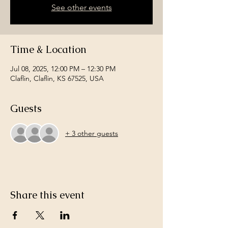
See other events
Time & Location
Jul 08, 2025, 12:00 PM – 12:30 PM
Claflin, Claflin, KS 67525, USA
Guests
+ 3 other guests
Share this event