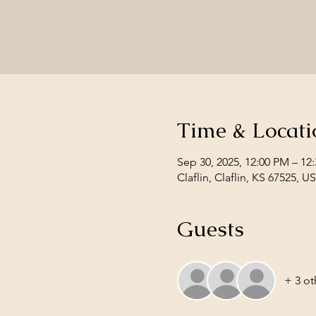
Time & Locati
Sep 30, 2025, 12:00 PM – 12
Claflin, Claflin, KS 67525, U
Guests
+ 3 ot