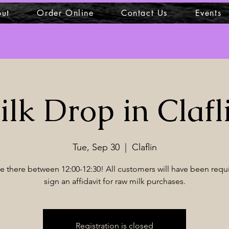
ut
Order Online
Contact Us
Events
lk Drop in Clafl
Tue, Sep 30
  |  
Claflin
 be there between 12:00-12:30! All customers will have been requ
sign an affidavit for raw milk purchases.
Registration is closed