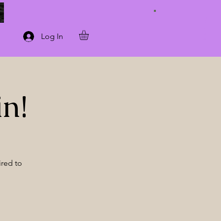
Connect with Us
Log In
in!
ired to