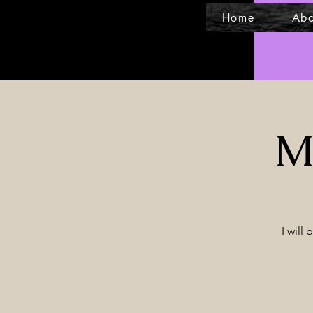
Home
Abo
Mi
I will