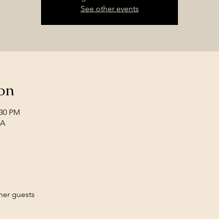
See other events
on
:30 PM
SA
her guests