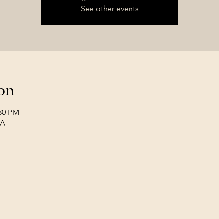
See other events
on
:30 PM
SA