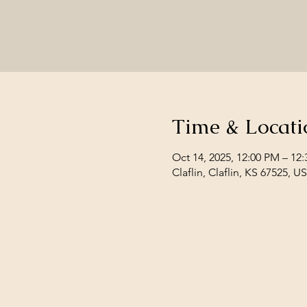
Time & Locati
Oct 14, 2025, 12:00 PM – 12
Claflin, Claflin, KS 67525, U