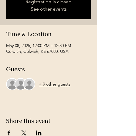
Registration is closed
See other events
Time & Location
May 08, 2025, 12:00 PM – 12:30 PM
Colwich, Colwich, KS 67030, USA
Guests
+ 9 other guests
Share this event