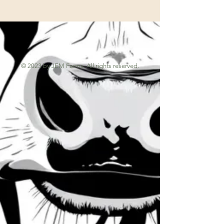
© 2023 by JEM Farms. All rights reserved.