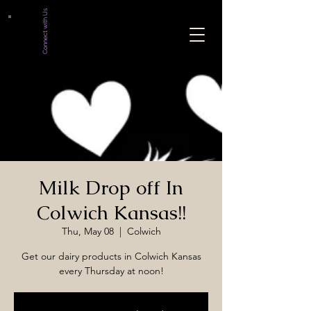
Connect with Us
Milk Drop off In
Colwich Kansas!!
Thu, May 08
  |  
Colwich
Get our dairy products in Colwich Kansas
every Thursday at noon!