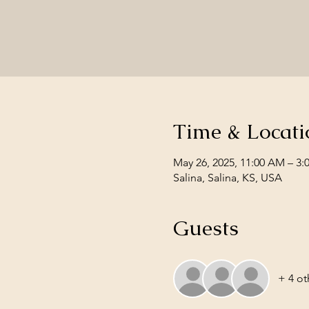
Time & Locati
May 26, 2025, 11:00 AM – 3:
Salina, Salina, KS, USA
Guests
+ 4 ot