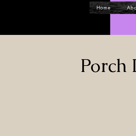
Home
Abo
Porch 