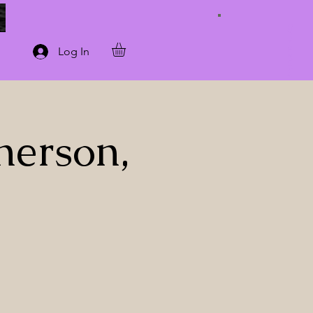
Connect with Us
Log In
herson,