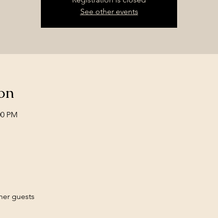
See other events
on
00 PM
her guests