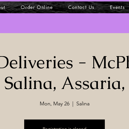
ut
Order Online
Contact Us
Events
Deliveries - McP
Salina, Assaria,
Mon, May 26
  |  
Salina
Registration is closed