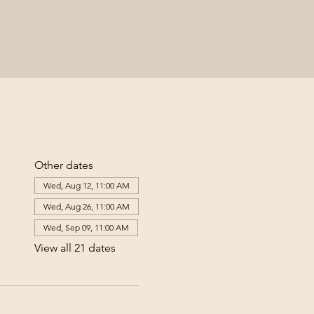
Other dates
Wed, Aug 12, 11:00 AM
Wed, Aug 26, 11:00 AM
Wed, Sep 09, 11:00 AM
View all 21 dates