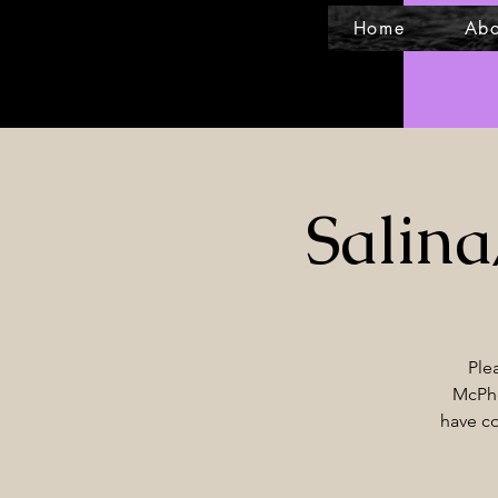
Home
Abo
Salin
Ple
McPhe
have co