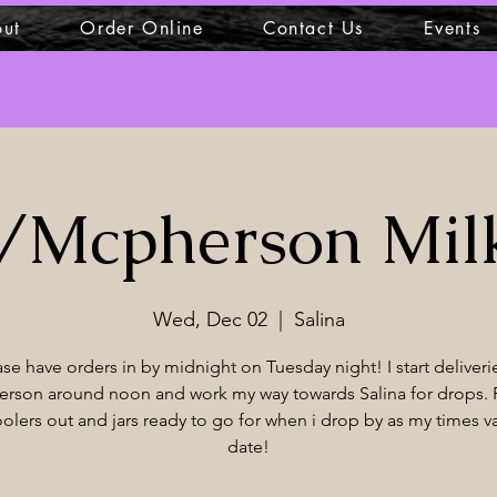
ut
Order Online
Contact Us
Events
a/Mcpherson Mil
Wed, Dec 02
  |  
Salina
ase have orders in by midnight on Tuesday night! I start deliverie
rson around noon and work my way towards Salina for drops. 
olers out and jars ready to go for when i drop by as my times v
date!