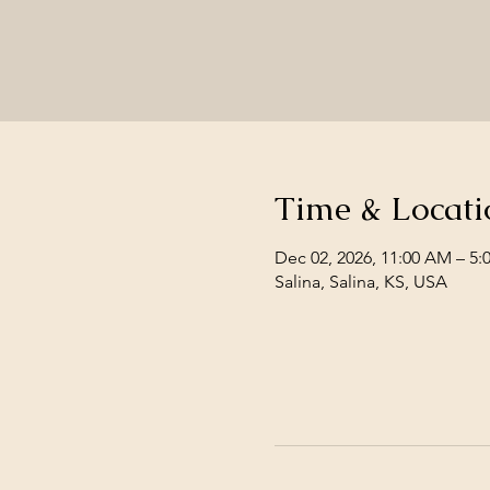
Time & Locati
Dec 02, 2026, 11:00 AM – 5:
Salina, Salina, KS, USA