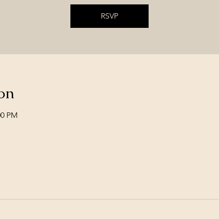
RSVP
on
00 PM