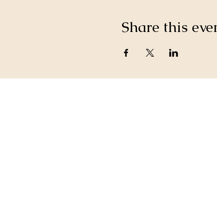
Share this eve