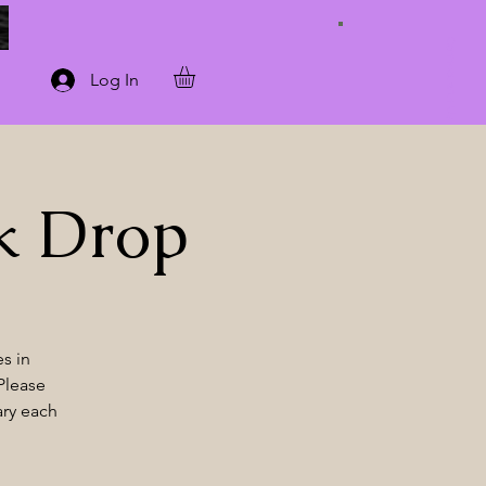
Connect with Us
Log In
k Drop
s in
Please
ary each