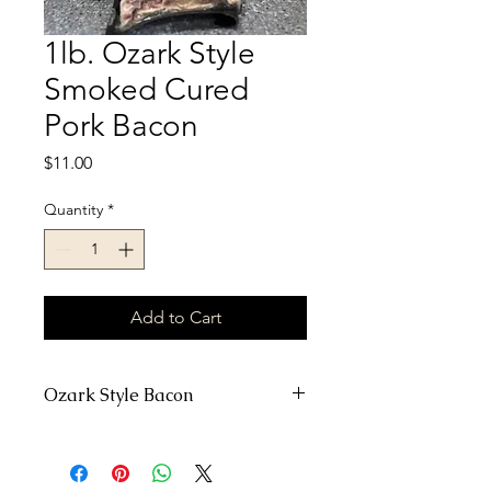
1lb. Ozark Style
Smoked Cured
Pork Bacon
Price
$11.00
Quantity
*
Add to Cart
Ozark Style Bacon
Raw milk fed pork is back in stock!
Home raise no antibiotics or
hormones!