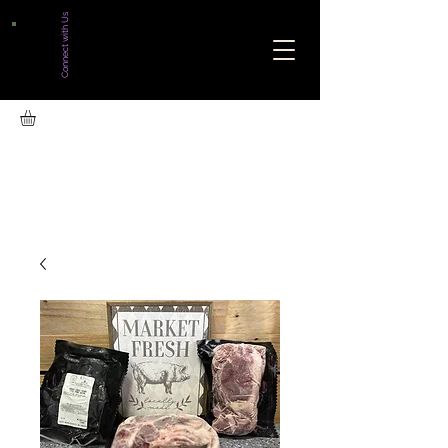
Connect with Us