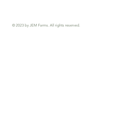
© 2023 by JEM Farms. All rights reserved.