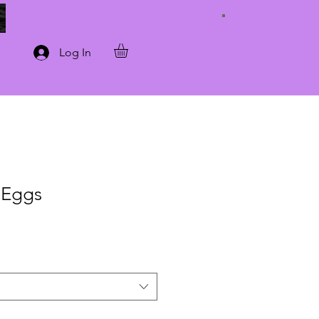
Connect with Us
Log In
 Eggs