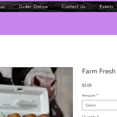
ut
Order Online
Contact Us
Events
Farm Fresh
Price
$3.00
Amount
*
Select
Quantity
*