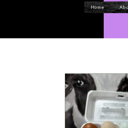
Home
Abo