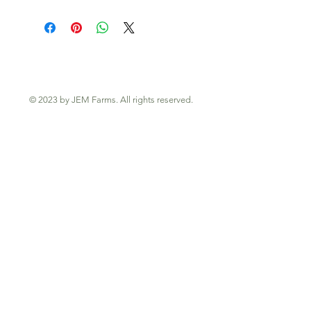
© 2023 by JEM Farms. All rights reserved.