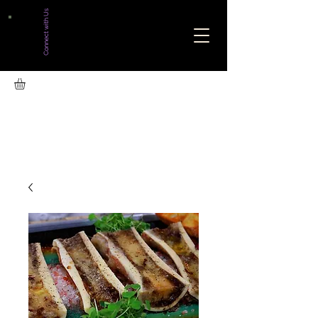
Connect with Us