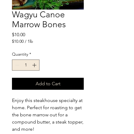
Wagyu Canoe
Marrow Bones
Price
$10.00
$10.00
/
1lb
$10.00
per
Quantity
*
1
Pound
Add to Cart
Enjoy this steakhouse specialty at
home. Perfect for roasting to get
the bone marrow out for a
compound butter, a steak topper,
and more!