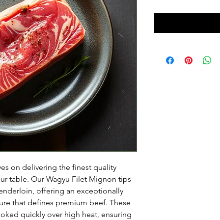
s on delivering the finest quality 
our table. Our Wagyu Filet Mignon tips 
enderloin, offering an exceptionally 
ture that defines premium beef. These 
oked quickly over high heat, ensuring 