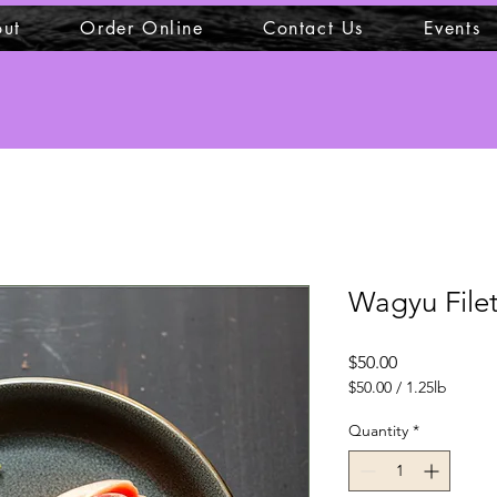
ut
Order Online
Contact Us
Events
Wagyu File
Price
$50.00
$50.00
/
1.25lb
$50.00
per
Quantity
*
1.25
Pounds