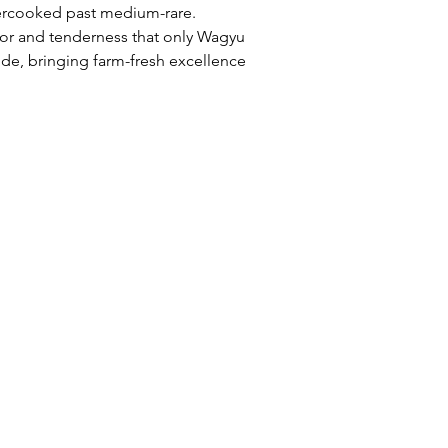
ercooked past medium-rare. 
or and tenderness that only Wagyu 
e, bringing farm-fresh excellence 