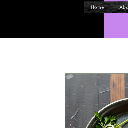
Home
Abo