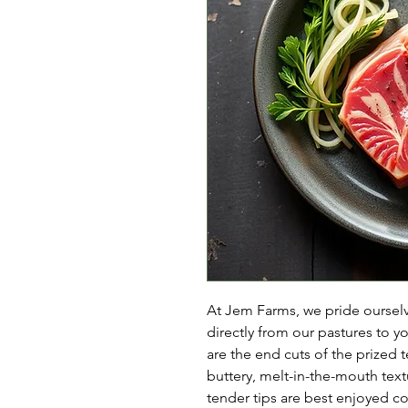
At Jem Farms, we pride ourselve
directly from our pastures to y
are the end cuts of the prized t
buttery, melt-in-the-mouth tex
tender tips are best enjoyed co