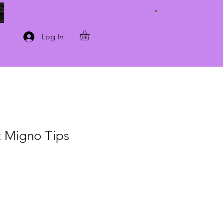
Connect with Us
Log In
t Migno Tips