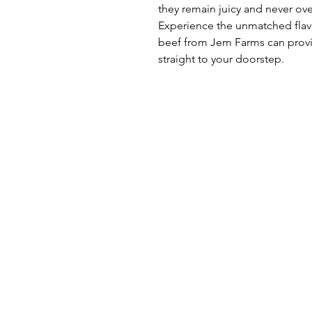
they remain juicy and never ov
Experience the unmatched flav
beef from Jem Farms can provid
straight to your doorstep.