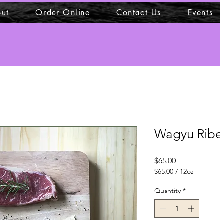
ut
Order Online
Contact Us
Events
Wagyu Ribe
Price
$65.00
$65.00
/
12oz
$65.00
per
Quantity
*
12
Ounces