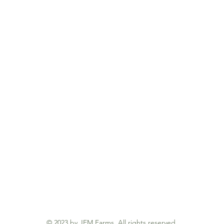
© 2023 by JEM Farms. All rights reserved.