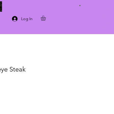
Connect with Us
Log In
ye Steak