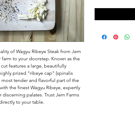
uality of Wagyu Ribeye Steak from Jem
r farm to your doorstep. Known as the
ut features a large, beautifully
ghly prized "ribeye cap" (spinalis
 most tender and flavorful part of the
with the finest Wagyu Ribeye, expertly
or discerning palates. Trust Jem Farms
irectly to your table.