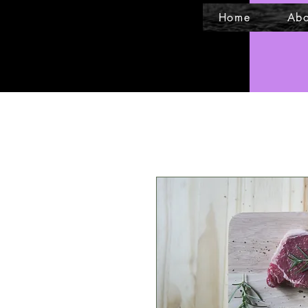
Home
Abo