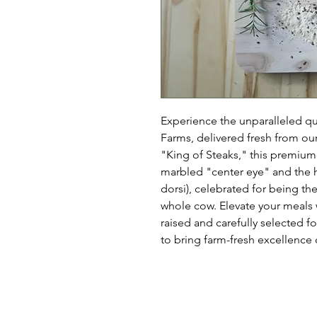
Experience the unparalleled q
Farms, delivered fresh from ou
"King of Steaks," this premium c
marbled "center eye" and the hi
dorsi), celebrated for being the
whole cow. Elevate your meals 
raised and carefully selected f
to bring farm-fresh excellence d