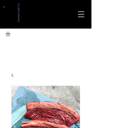
Connect with Us