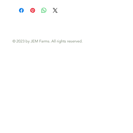
© 2023 by JEM Farms. All rights reserved.