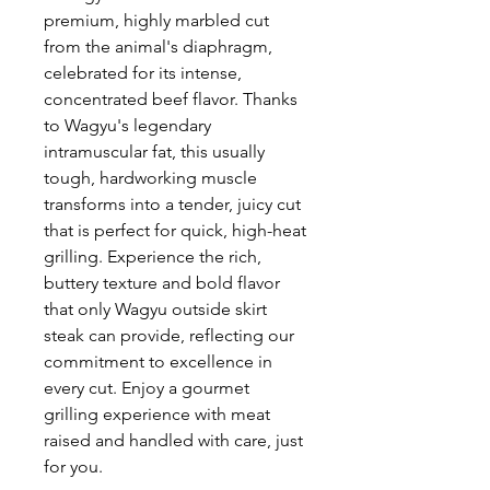
premium, highly marbled cut
from the animal's diaphragm,
celebrated for its intense,
concentrated beef flavor. Thanks
to Wagyu's legendary
intramuscular fat, this usually
tough, hardworking muscle
transforms into a tender, juicy cut
that is perfect for quick, high-heat
grilling. Experience the rich,
buttery texture and bold flavor
that only Wagyu outside skirt
steak can provide, reflecting our
commitment to excellence in
every cut. Enjoy a gourmet
grilling experience with meat
raised and handled with care, just
for you.