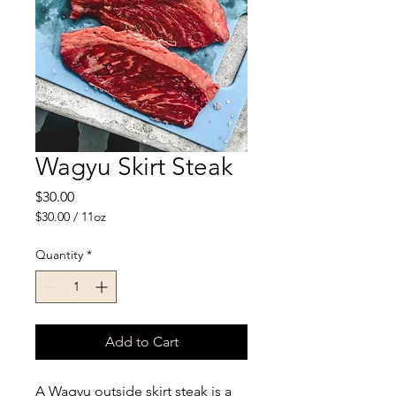
Wagyu Skirt Steak
Price
$30.00
$30.00
/
11oz
$30.00
per
Quantity
*
11
Ounces
Add to Cart
A Wagyu outside skirt steak is a