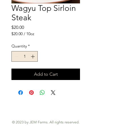
Wagyu Top Sirloin
Steak
Price
$20.00
$20.00
/
10oz
$20.00
per
Quantity
*
10
Ounces
Add to Cart
© 2023 by JEM Farms. All rights reserved.