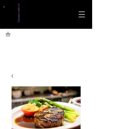
Connect with Us